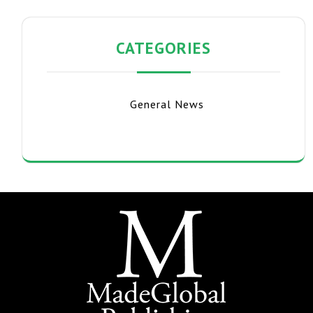
CATEGORIES
General News