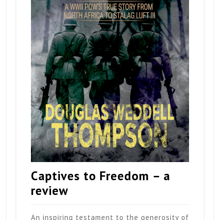
Captives to Freedom – a
review
An inspiring testament to the generosity of