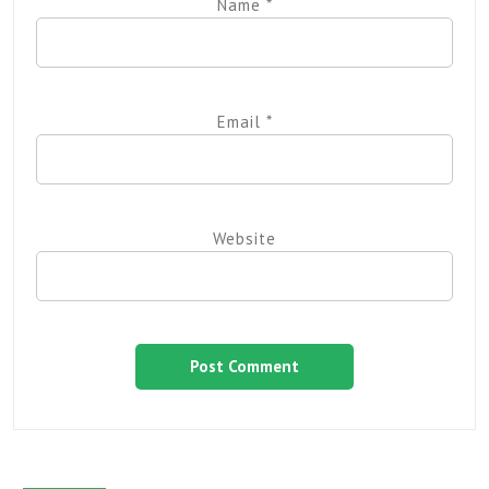
Name
*
Email
*
Website