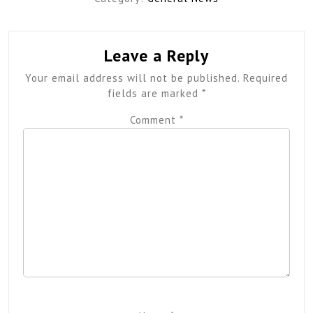
Leave a Reply
Your email address will not be published.
Required
fields are marked
*
Comment
*