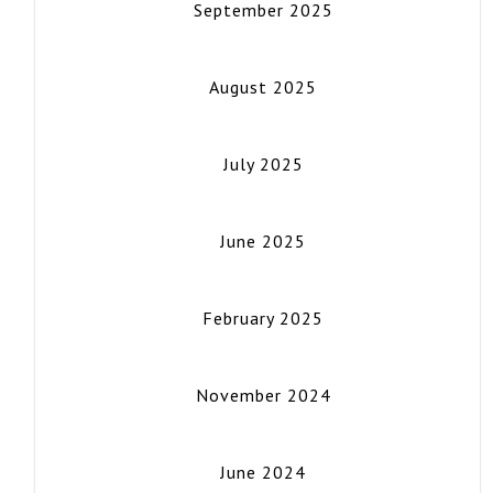
September 2025
August 2025
July 2025
June 2025
February 2025
November 2024
June 2024