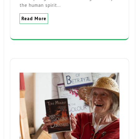
the human spirit…
Read More