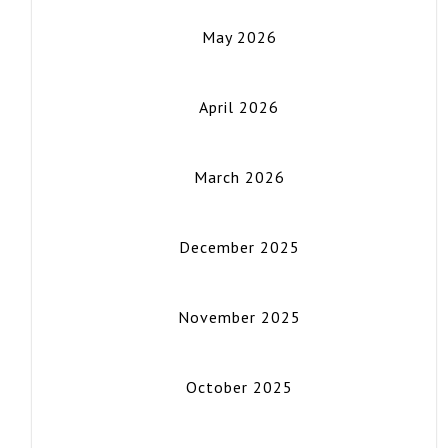
May 2026
April 2026
March 2026
December 2025
November 2025
October 2025