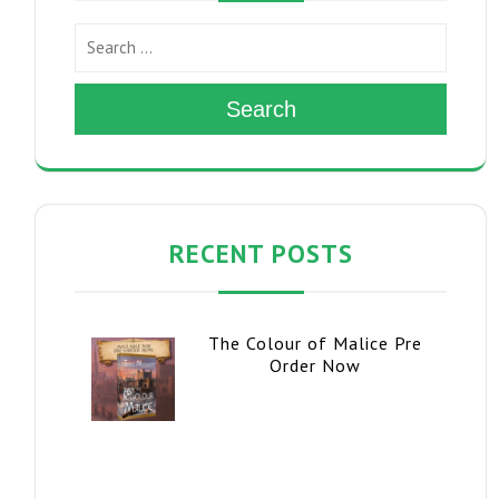
Search
RECENT POSTS
The Colour of Malice Pre
Order Now