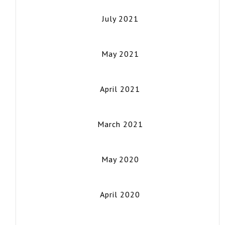
July 2021
May 2021
April 2021
March 2021
May 2020
April 2020