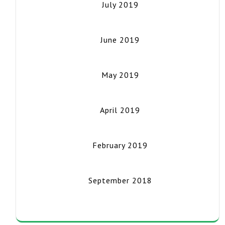
July 2019
June 2019
May 2019
April 2019
February 2019
September 2018