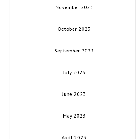
November 2023
October 2023
September 2023
July 2023
June 2023
May 2023
April 2023