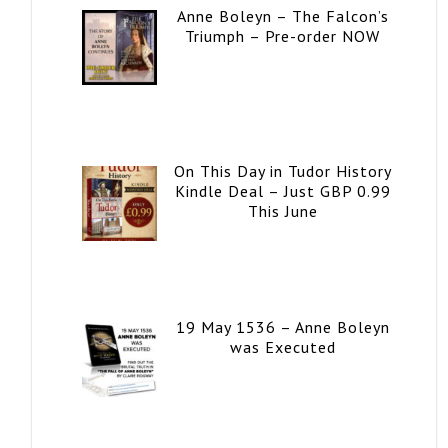
Anne Boleyn – The Falcon’s
Triumph – Pre-order NOW
On This Day in Tudor History
Kindle Deal – Just GBP 0.99
This June
19 May 1536 – Anne Boleyn
was Executed