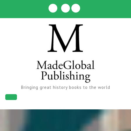
Skip
to
content
Bringing great history books to the world
Open
Button