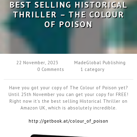
BEST SELLING HISTORICAL
THRILLER – THE COLOUR
OF POISON
22 November, 2023
MadeGlobal Publishing
0 Comments
1 category
Have you got your copy of The Colour of Poison yet?
Until 25th November you can get your copy for FREE!
Right now it’s the best selling Historical Thriller on
Amazon UK, which is absolutely incredible.
http://getbook.at/colour_of_poison