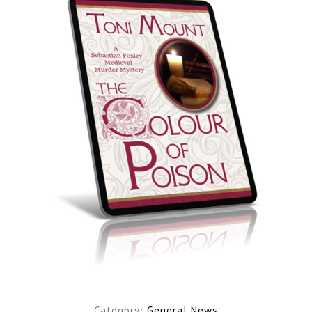
Category:
General News