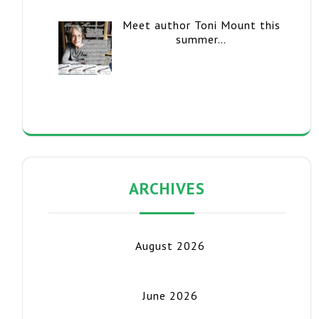
Meet author Toni Mount this
summer…
ARCHIVES
August 2026
June 2026