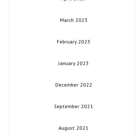
March 2023
February 2023
January 2023
December 2022
September 2021
August 2021