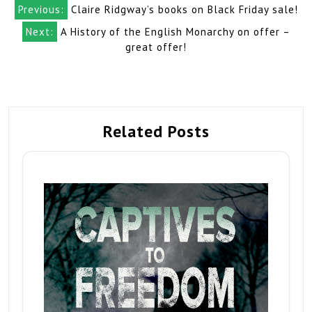
Post
Previous:
Claire Ridgway’s books on Black Friday sale!
navigation
Next:
A History of the English Monarchy on offer –
great offer!
Related Posts