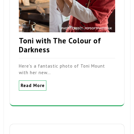
Toni with The Colour of
Darkness
Here's a fantastic photo of Toni Mount
with her new…
Read More