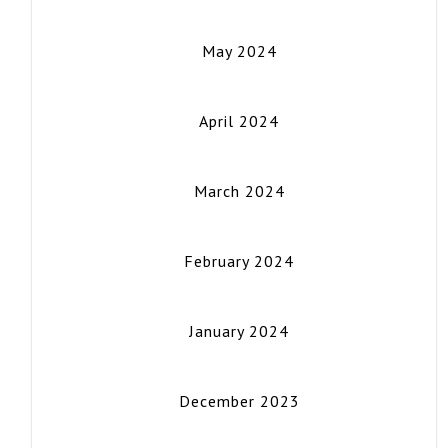
May 2024
April 2024
March 2024
February 2024
January 2024
December 2023