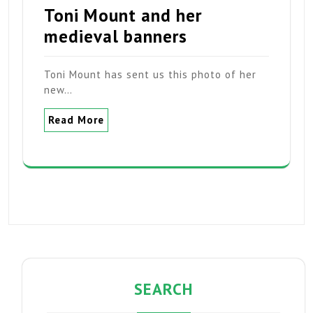
Toni Mount and her
medieval banners
Toni Mount has sent us this photo of her
new…
Read More
SEARCH