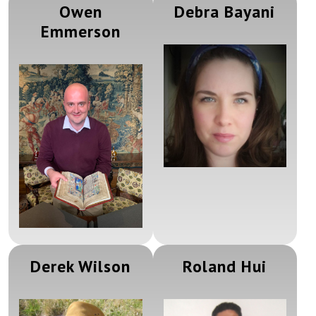
Owen
Debra Bayani
Emmerson
Derek Wilson
Roland Hui