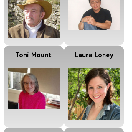
Toni Mount
Laura Loney