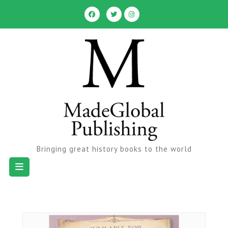
Skip
to
content
Bringing great history books to the world
Open
Button