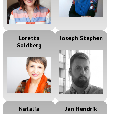
Loretta
Joseph Stephen
Goldberg
Natalia
Jan Hendrik