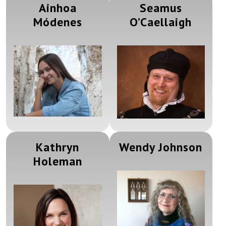
Ainhoa
Seamus
Módenes
O’Caellaigh
Kathryn
Wendy Johnson
Holeman