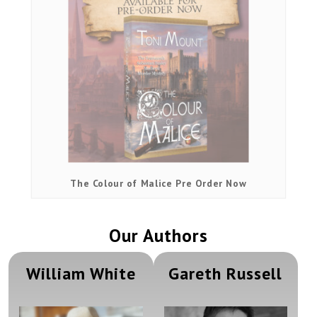
The Colour of Malice Pre Order Now
Our Authors
William White
Gareth Russell