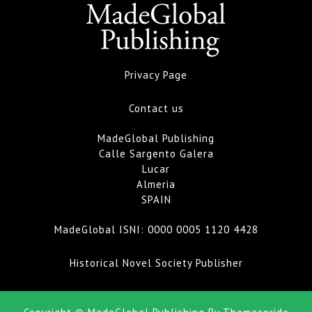
Privacy Page
Contact us
MadeGlobal Publishing
Calle Sargento Galera
Lucar
Almeria
SPAIN
MadeGlobal ISNI:
0000 0005 1120 4428
Historical Novel Society Publisher