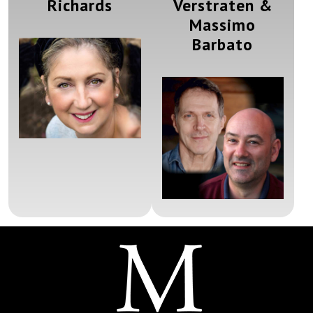
Richards
Verstraten &
Massimo
Barbato