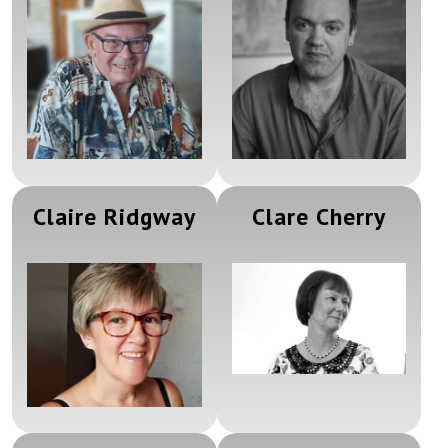
Claire Ridgway
Clare Cherry