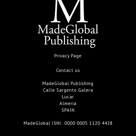
Privacy Page
Contact us
MadeGlobal Publishing
Calle Sargento Galera
Lucar
Almeria
SPAIN
MadeGlobal ISNI:
0000 0005 1120 4428