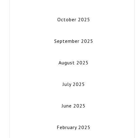
October 2025
September 2025
August 2025
July 2025
June 2025
February 2025