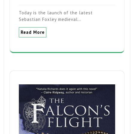
Today is the launch of the latest
Sebastian Foxley medieval…
Read More