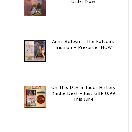
Order Now
Anne Boleyn – The Falcon’s
Triumph – Pre-order NOW
On This Day in Tudor History
Kindle Deal – Just GBP 0.99
This June