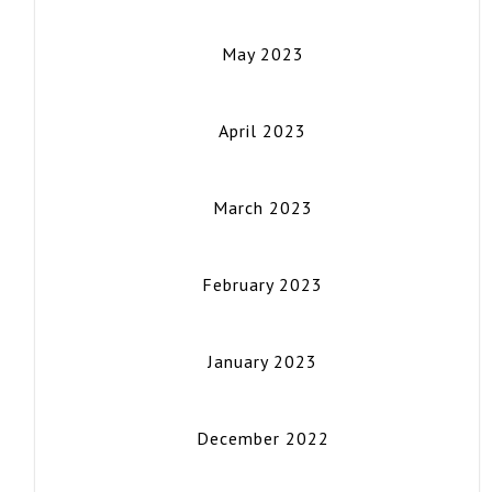
May 2023
April 2023
March 2023
February 2023
January 2023
December 2022