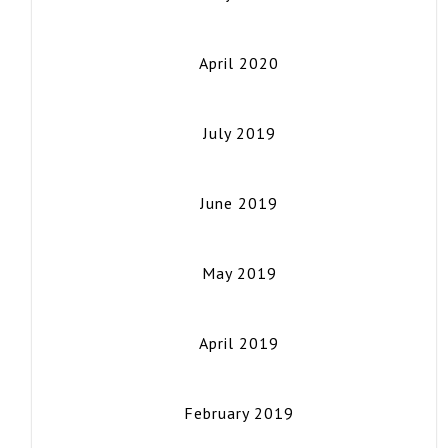
April 2020
July 2019
June 2019
May 2019
April 2019
February 2019