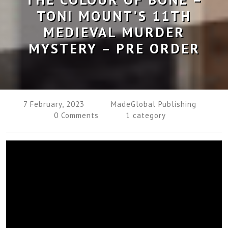
TONI MOUNT’S 11TH
MEDIEVAL MURDER
MYSTERY – PRE ORDER
7 February, 2023
MadeGlobal Publishing
0 Comments
1 category