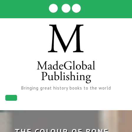
Skip
to
content
Bringing great history books to the world
Open
Button
THE COLOUR OF BONE –