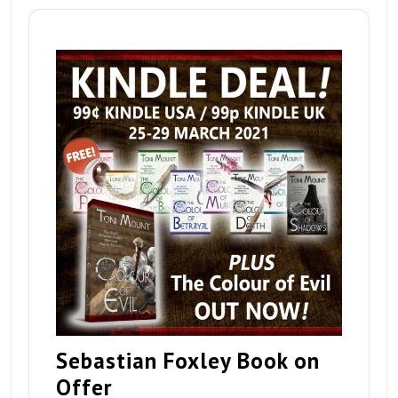
Sebastian Foxley Book on
Offer