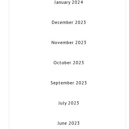
January 2024
December 2023
November 2023
October 2023
September 2023
July 2023
June 2023