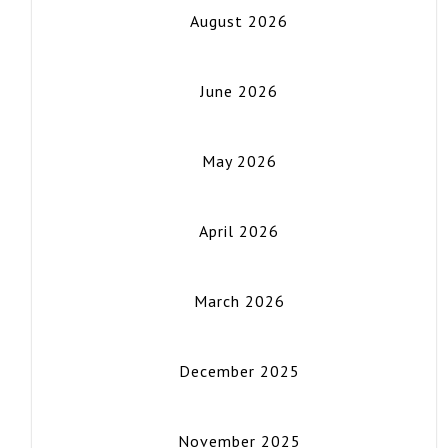
August 2026
June 2026
May 2026
April 2026
March 2026
December 2025
November 2025