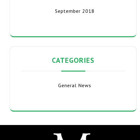
September 2018
CATEGORIES
General News