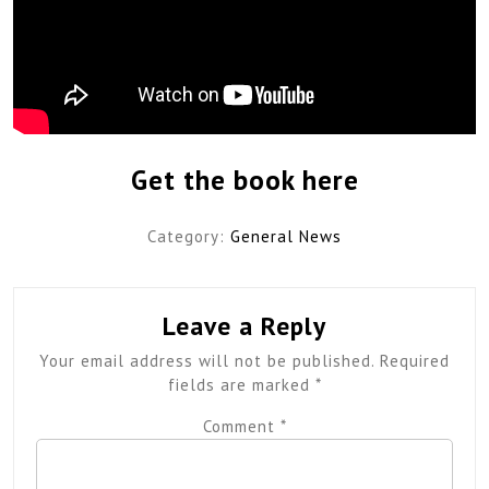
Get the book here
Category:
General News
Leave a Reply
Your email address will not be published.
Required
fields are marked
*
Comment
*