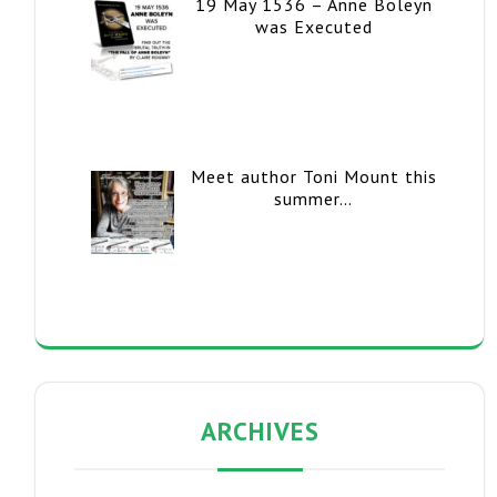
19 May 1536 – Anne Boleyn
was Executed
Meet author Toni Mount this
summer…
ARCHIVES