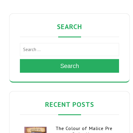
SEARCH
Search
RECENT POSTS
The Colour of Malice Pre