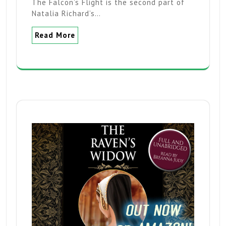
The Falcon’s Flight is the second part of
Natalia Richard’s…
Read More