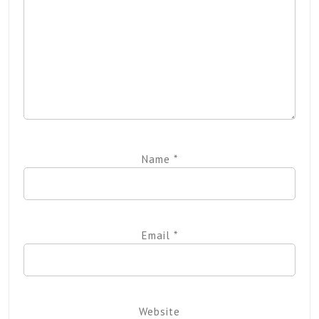
Name
*
Email
*
Website