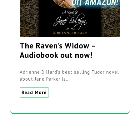
The Raven’s Widow –
Audiobook out now!
Adrienne Dillard's best selling Tudor novel
about Jane Parker is…
Read More