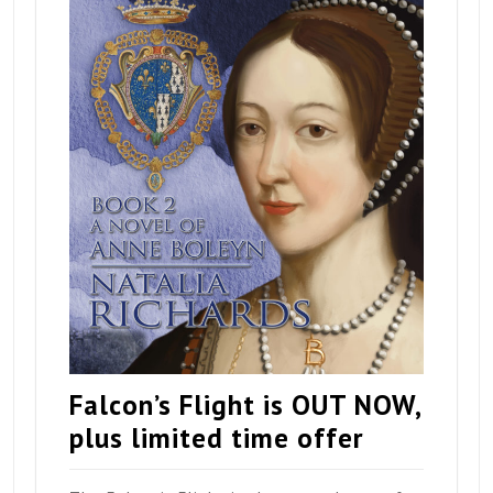
Falcon’s Flight is OUT NOW,
plus limited time offer