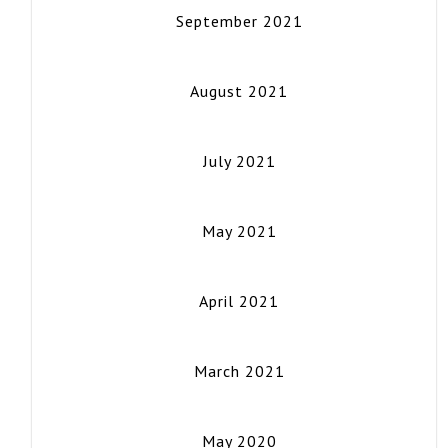
September 2021
August 2021
July 2021
May 2021
April 2021
March 2021
May 2020