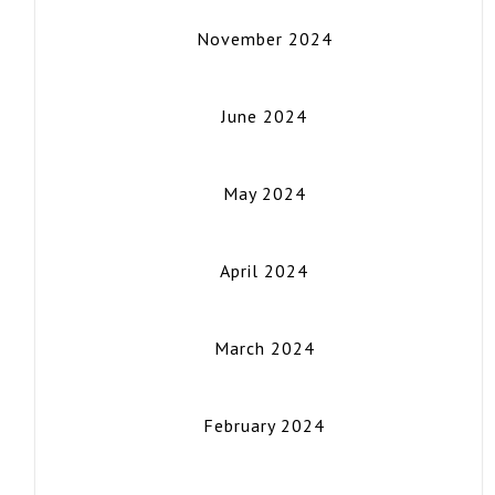
November 2024
June 2024
May 2024
April 2024
March 2024
February 2024