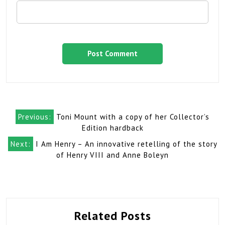
Post
Previous:
Toni Mount with a copy of her Collector’s
navigation
Edition hardback
Next:
I Am Henry – An innovative retelling of the story
of Henry VIII and Anne Boleyn
Related Posts