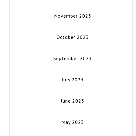
November 2023
October 2023
September 2023
July 2023
June 2023
May 2023