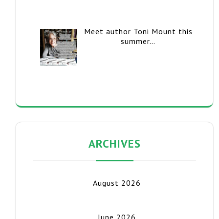
Meet author Toni Mount this
summer…
ARCHIVES
August 2026
June 2026