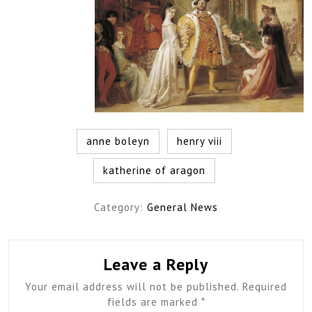
anne boleyn
henry viii
katherine of aragon
Category:
General News
Leave a Reply
Your email address will not be published.
Required
fields are marked
*