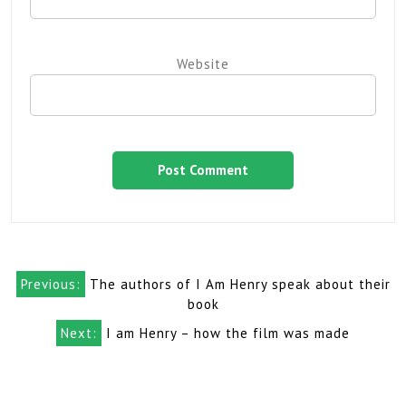
Website
Post
Previous:
The authors of I Am Henry speak about their
navigation
book
Next:
I am Henry – how the film was made