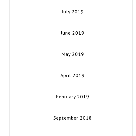
July 2019
June 2019
May 2019
April 2019
February 2019
September 2018