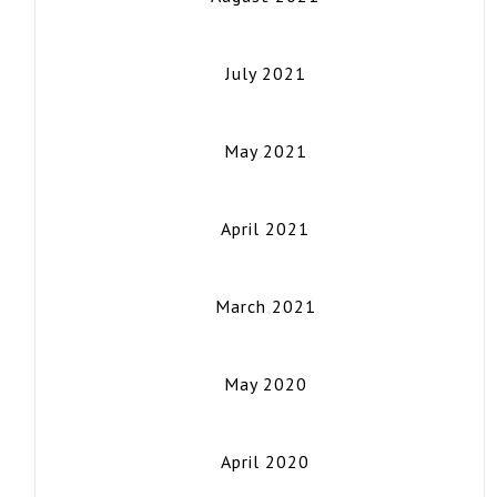
July 2021
May 2021
April 2021
March 2021
May 2020
April 2020