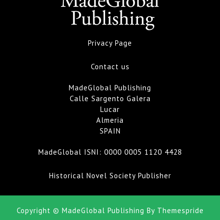
Privacy Page
Contact us
MadeGlobal Publishing
Calle Sargento Galera
Lucar
Almeria
SPAIN
MadeGlobal ISNI:
0000 0005 1120 4428
Historical Novel Society Publisher
Copyright © MadeGlobal Publishing
By Themespride