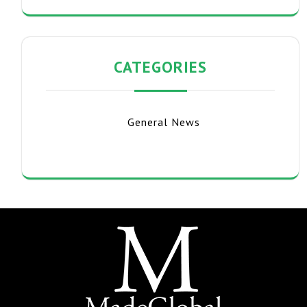
CATEGORIES
General News