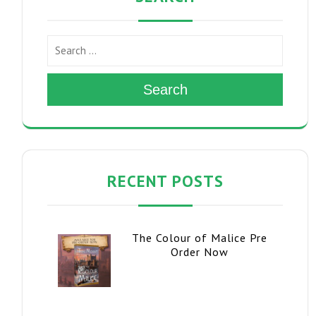
Search
RECENT POSTS
The Colour of Malice Pre
Order Now