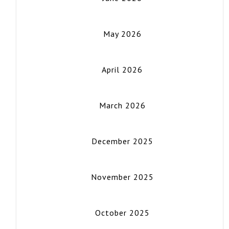
May 2026
April 2026
March 2026
December 2025
November 2025
October 2025