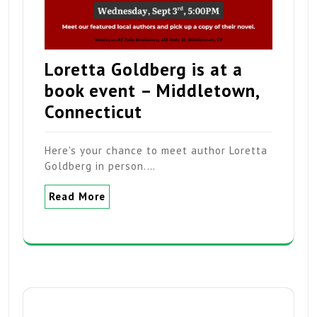
Loretta Goldberg is at a
book event – Middletown,
Connecticut
Here's your chance to meet author Loretta
Goldberg in person.…
Read More