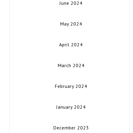
June 2024
May 2024
April 2024
March 2024
February 2024
January 2024
December 2023