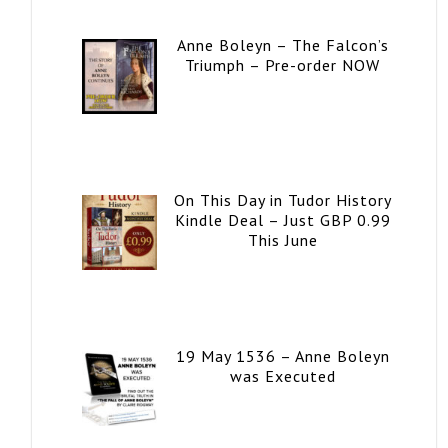
Anne Boleyn – The Falcon’s
Triumph – Pre-order NOW
On This Day in Tudor History
Kindle Deal – Just GBP 0.99
This June
19 May 1536 – Anne Boleyn
was Executed