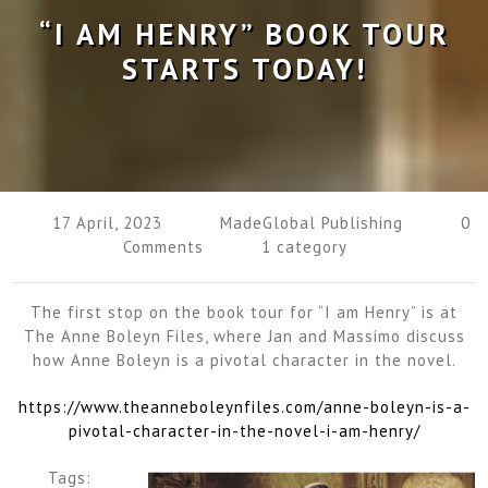
“I AM HENRY” BOOK TOUR
STARTS TODAY!
17 April, 2023
MadeGlobal Publishing
0
Comments
1 category
The first stop on the book tour for “I am Henry” is at
The Anne Boleyn Files, where Jan and Massimo discuss
how Anne Boleyn is a pivotal character in the novel.
https://www.theanneboleynfiles.com/anne-boleyn-is-a-
pivotal-character-in-the-novel-i-am-henry/
Tags: