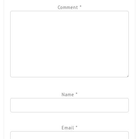
Comment
*
Name
*
Email
*