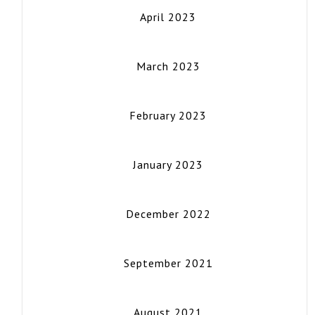
April 2023
March 2023
February 2023
January 2023
December 2022
September 2021
August 2021