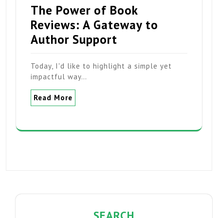
The Power of Book
Reviews: A Gateway to
Author Support
Today, I'd like to highlight a simple yet
impactful way…
Read More
SEARCH