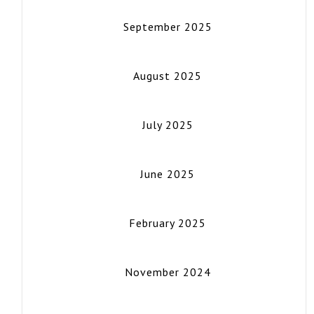
September 2025
August 2025
July 2025
June 2025
February 2025
November 2024