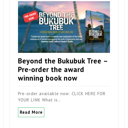
Beyond the Bukubuk Tree –
Pre-order the award
winning book now
Pre-order available now: CLICK HERE FOR
YOUR LINK What is…
Read More