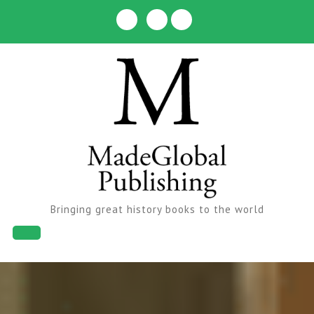
Skip
to
content
Bringing great history books to the world
Open
Button