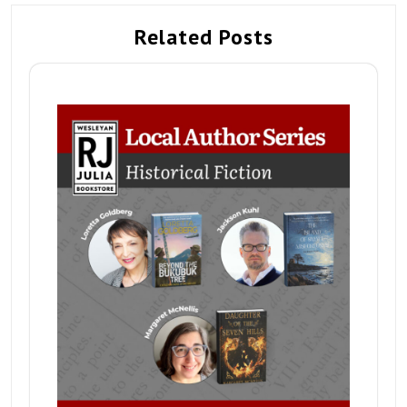
Related Posts