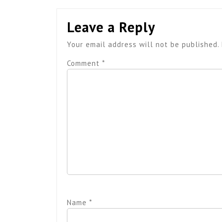
Leave a Reply
Your email address will not be published.
Comment
*
Name
*