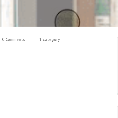
0 Comments
1 category