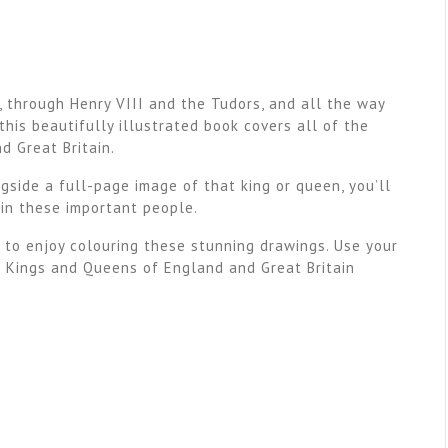
 through Henry VIII and the Tudors, and all the way
this beautifully illustrated book covers all of the
d Great Britain.
gside a full-page image of that king or queen, you’ll
 in these important people.
 to enjoy colouring these stunning drawings. Use your
e Kings and Queens of England and Great Britain