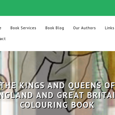
e
Book Services
Book Blog
Our Authors
Links
act
THE KINGS AND QUEENS O
NGLAND AND GREAT BRITA
COLOURING BOOK