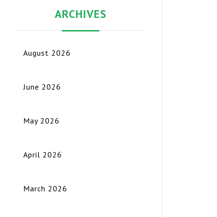
ARCHIVES
August 2026
June 2026
May 2026
April 2026
March 2026