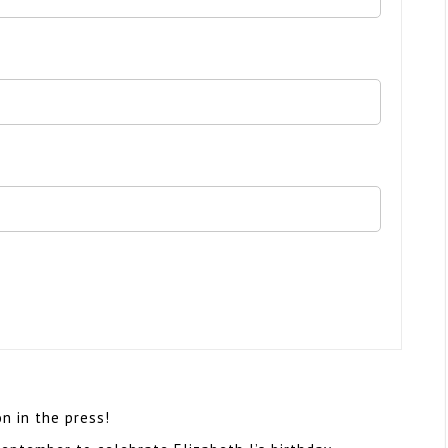
 in the press!