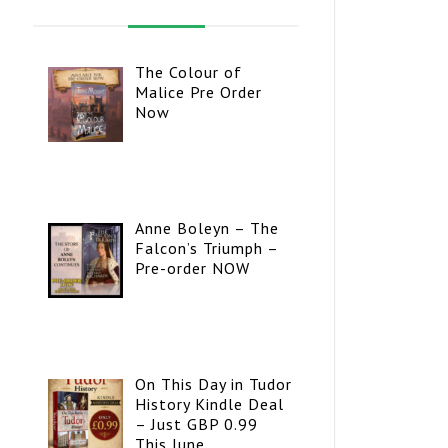
The Colour of
Malice Pre Order
Now
Anne Boleyn – The
Falcon’s Triumph –
Pre-order NOW
On This Day in Tudor
History Kindle Deal
– Just GBP 0.99
This June