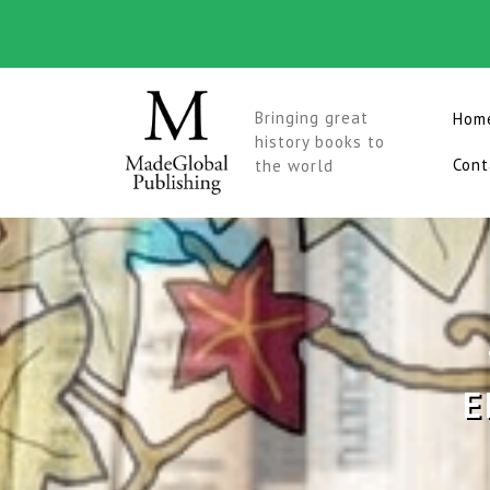
Skip
to
content
Bringing great
Hom
history books to
Cont
the world
E