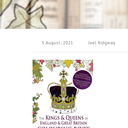
5 August, 2021
Joel Ridgway