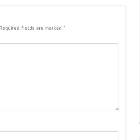
Required fields are marked
*