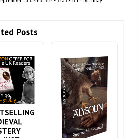
September to celebrate Elizabeth I’s birthday
ted Posts
TSELLING
DIEVAL
STERY