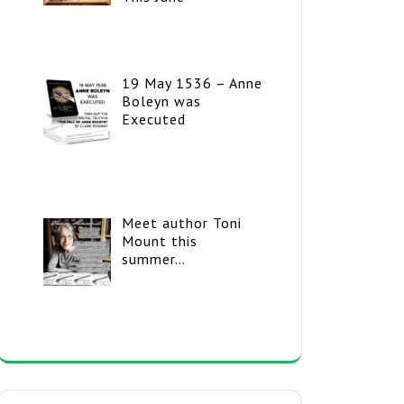
19 May 1536 – Anne
Boleyn was
Executed
Meet author Toni
Mount this
summer…