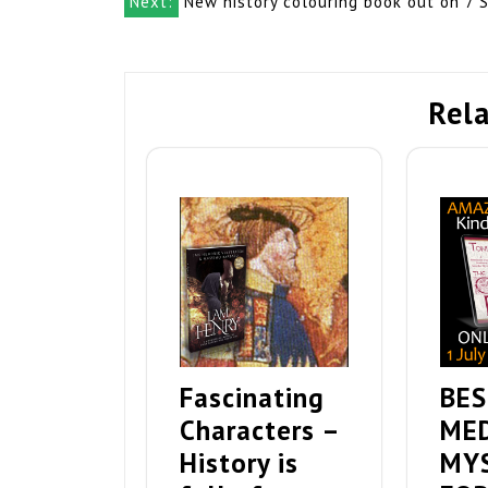
navigation
Next:
New history colouring book out on 7 
Rela
Fascinating
BES
Characters –
ME
History is
MY