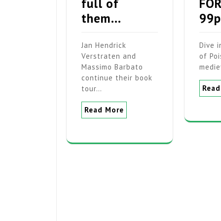
full of
FOR
them…
99p
Jan Hendrick
Dive 
Verstraten and
of Poi
Massimo Barbato
medie
continue their book
Read
tour…
Read More