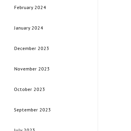
February 2024
January 2024
December 2023
November 2023
October 2023
September 2023
July 2023