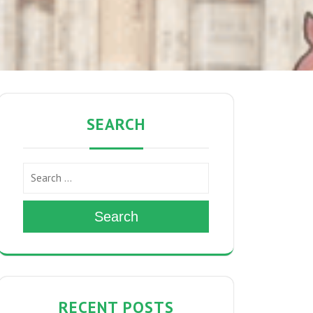
SEARCH
Search
RECENT POSTS