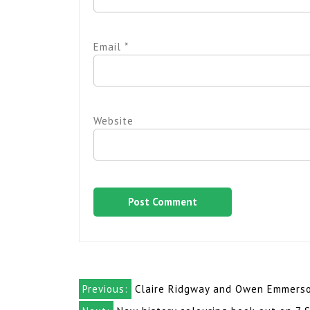
Email
*
Website
Post
Previous:
Claire Ridgway and Owen Emmerson