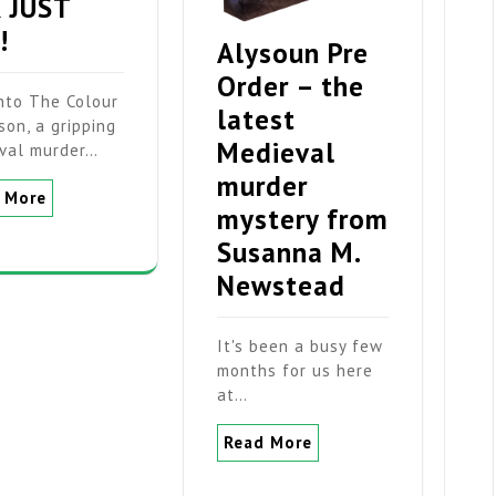
 JUST
!
Alysoun Pre
Order – the
into The Colour
latest
son, a gripping
Medieval
val murder…
murder
 More
mystery from
Susanna M.
Newstead
It's been a busy few
months for us here
at…
Read More