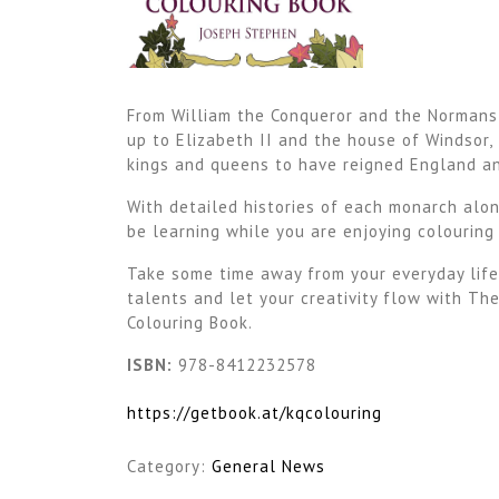
From William the Conqueror and the Normans,
up to Elizabeth II and the house of Windsor, 
kings and queens to have reigned England an
With detailed histories of each monarch alon
be learning while you are enjoying colouring
Take some time away from your everyday life
talents and let your creativity flow with Th
Colouring Book.
ISBN
:
978-8412232578
https://getbook.at/kqcolouring
Category:
General News