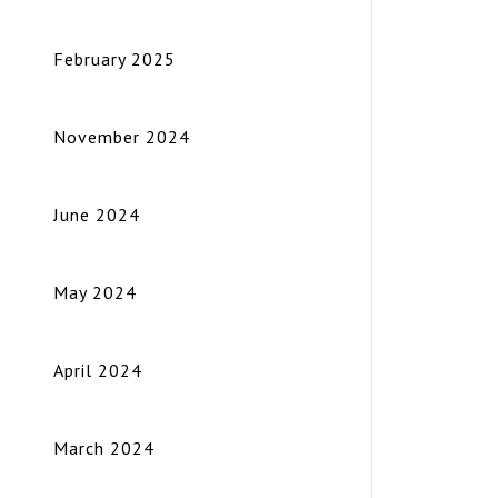
February 2025
November 2024
June 2024
May 2024
April 2024
March 2024