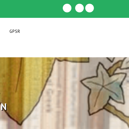
GPSR
F
IN