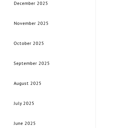
December 2025
November 2025
October 2025
September 2025
August 2025
July 2025
June 2025